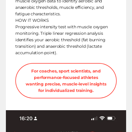
muscle oxygen data to identify aerobic and
anaerobic thresholds, muscle efficiency, and
fatigue characteristics.
HOW IT WORKS
Progressive intensity test with muscle oxygen
monitoring. Triple linear regression analysis
identifies your aerobic threshold (fat burning
transition) and anaerobic threshold (lactate
accumulation point).
For coaches, sport scientists, and
performance-focused athletes
wanting precise, muscle-level insights
for individualized training.