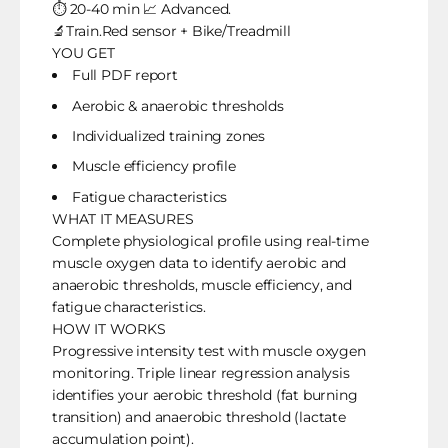
⏱️ 20-40 min 📈 Advanced.
🔬Train.Red sensor + Bike/Treadmill
YOU GET
Full PDF report
Aerobic & anaerobic thresholds
Individualized training zones
Muscle efficiency profile
Fatigue characteristics
WHAT IT MEASURES
Complete physiological profile using real-time
muscle oxygen data to identify aerobic and
anaerobic thresholds, muscle efficiency, and
fatigue characteristics.
HOW IT WORKS
Progressive intensity test with muscle oxygen
monitoring. Triple linear regression analysis
identifies your aerobic threshold (fat burning
transition) and anaerobic threshold (lactate
accumulation point).