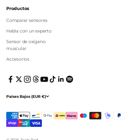
Productos
Comparar sensores
Habla con un experto
Sensor de oxígeno
muscular
Accesorios
Países Bajos (EUR €)
© 2026, Train.Red