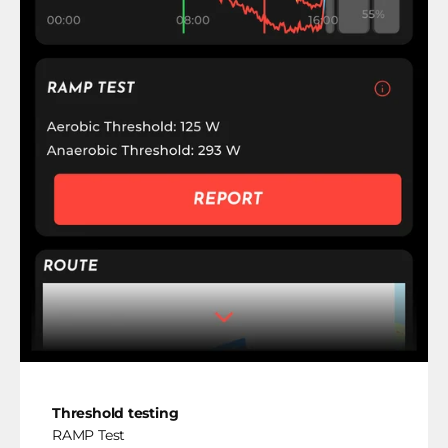
Threshold testing
RAMP Test