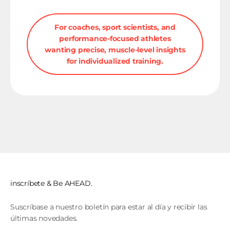
For coaches, sport scientists, and
performance-focused athletes
wanting precise, muscle-level insights
for individualized training.
inscríbete & Be AHEAD.
Suscríbase a nuestro boletín para estar al día y recibir las
últimas novedades.