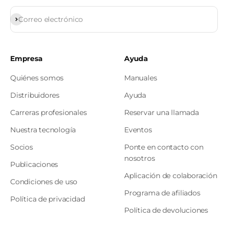
Subscribirse
Correo electrónico
Empresa
Ayuda
Quiénes somos
Manuales
Distribuidores
Ayuda
Carreras profesionales
Reservar una llamada
Nuestra tecnología
Eventos
Socios
Ponte en contacto con
nosotros
Publicaciones
Aplicación de colaboración
Condiciones de uso
Programa de afiliados
Política de privacidad
Política de devoluciones