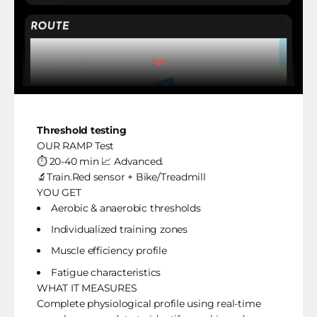
Threshold testing
OUR RAMP Test
⏱️ 20-40 min 📈 Advanced.
🔬Train.Red sensor + Bike/Treadmill
YOU GET
Aerobic & anaerobic thresholds
Individualized training zones
Muscle efficiency profile
Fatigue characteristics
WHAT IT MEASURES
Complete physiological profile using real-time